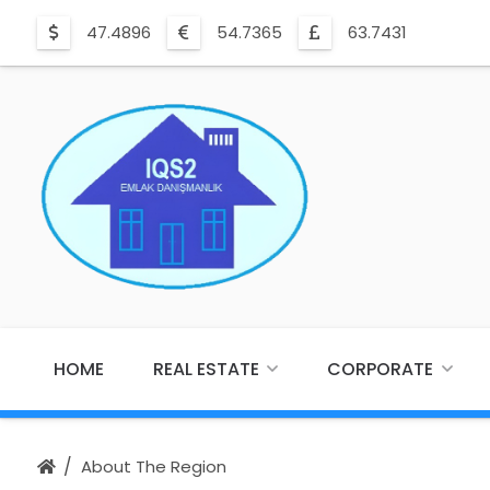
47.4896
54.7365
63.7431
HOME
REAL ESTATE
CORPORATE
About The Region