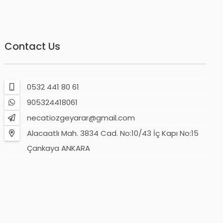
Contact Us
0532 441 80 61
905324418061
necatiozgeyarar@gmail.com
Alacaatlı Mah. 3834 Cad. No:10/43 İç Kapı No:15
Çankaya ANKARA