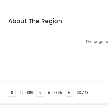
About The Region
The page ha
47.4896
54.7365
63.7431