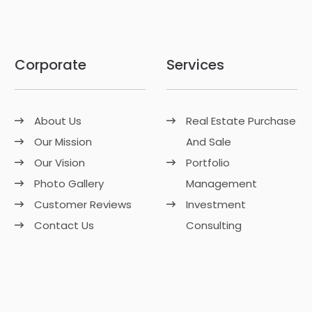
Corporate
Services
About Us
Real Estate Purchase
Our Mission
And Sale
Our Vision
Portfolio
Photo Gallery
Management
Customer Reviews
Investment
Contact Us
Consulting