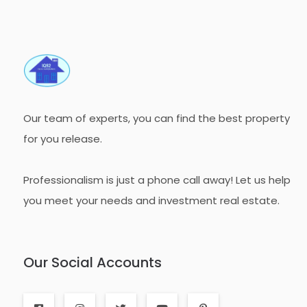
Our team of experts, you can find the best property
for you release.
Professionalism is just a phone call away! Let us help
you meet your needs and investment real estate.
Our Social Accounts