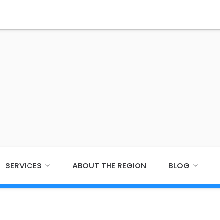
SERVICES
ABOUT THE REGION
BLOG