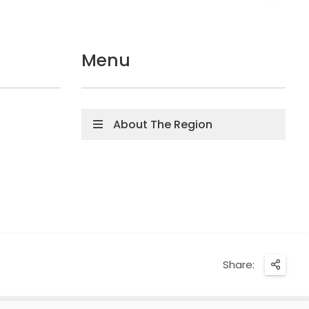
Menu
About The Region
Share: