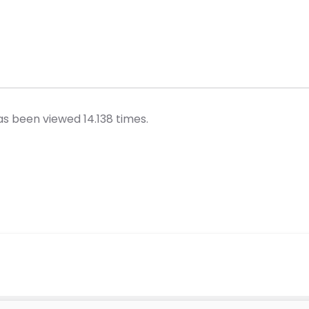
s been viewed 14.138 times.