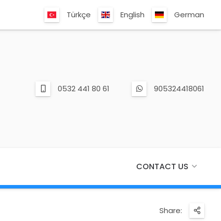
Türkçe
English
German
0532 441 80 61
905324418061
CONTACT US
Share: