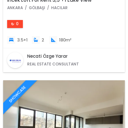
İncek Loft For Rent 3,5 +1 Lake View
ANKARA
GÖLBAŞI
HACILAR
₺ 0
3.5+1
2
180m²
Necati Özge Yarar
REAL ESTATE CONSULTANT
SHOWCASE