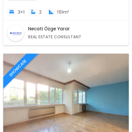
3+1
2
151m²
Necati Özge Yarar
REAL ESTATE CONSULTANT
SHOWCASE