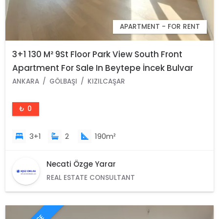
APARTMENT - FOR RENT
3+1 130 M² 9St Floor Park View South Front
Apartment For Sale In Beytepe İncek Bulvar
Loft Complex
ANKARA
GÖLBAŞI
KIZILCAŞAR
₺ 0
3+1
2
190m²
Necati Özge Yarar
REAL ESTATE CONSULTANT