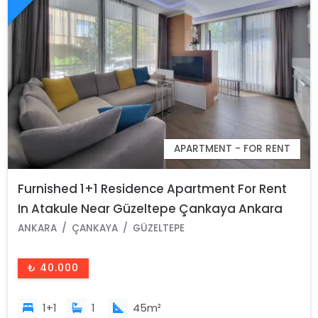
APARTMENT - FOR RENT
Furnished 1+1 Residence Apartment For Rent
In Atakule Near Güzeltepe Çankaya Ankara
ANKARA
ÇANKAYA
GÜZELTEPE
₺ 40.000
1+1
1
45m²