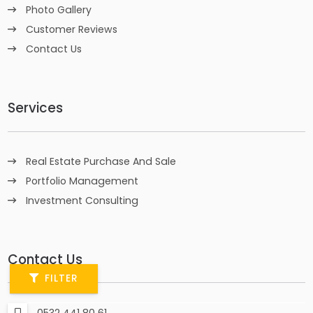
Photo Gallery
Customer Reviews
Contact Us
Services
Real Estate Purchase And Sale
Portfolio Management
Investment Consulting
Contact Us
FILTER