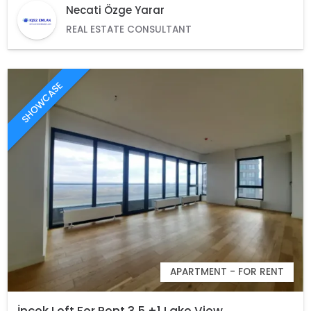
Necati Özge Yarar
REAL ESTATE CONSULTANT
SHOWCASE
APARTMENT - FOR RENT