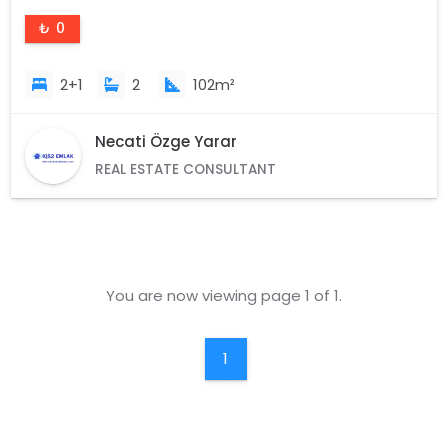
₺ 0
2+1
2
102m²
Necati Özge Yarar
REAL ESTATE CONSULTANT
You are now viewing page 1 of 1.
1