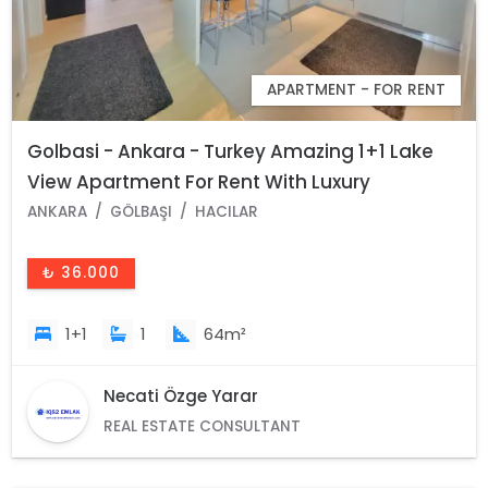
APARTMENT - FOR RENT
Golbasi - Ankara - Turkey Amazing 1+1 Lake
View Apartment For Rent With Luxury
Amenities
ANKARA
GÖLBAŞI
HACILAR
₺ 36.000
1+1
1
64m²
Necati Özge Yarar
REAL ESTATE CONSULTANT