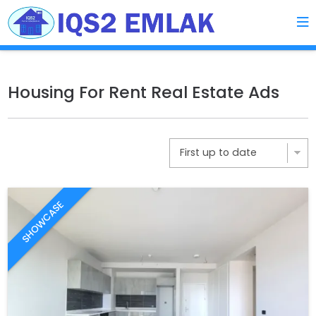
Housing For Rent Real Estate Ads
SHOWCASE