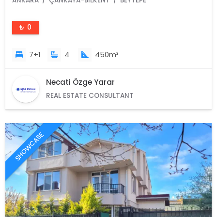
ANKARA
ÇANKAYA-BILKENT
BEYTEPE
₺ 0
7+1
4
450m²
Necati Özge Yarar
REAL ESTATE CONSULTANT
SHOWCASE