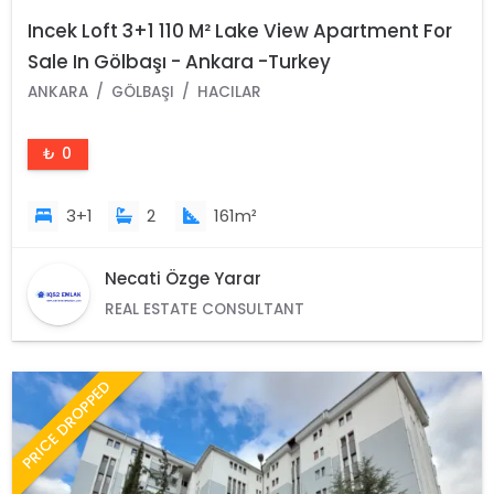
Incek Loft 3+1 110 M² Lake View Apartment For
Sale In Gölbaşı - Ankara -Turkey
ANKARA
GÖLBAŞI
HACILAR
₺ 0
3+1
2
161m²
Necati Özge Yarar
REAL ESTATE CONSULTANT
PRICE DROPPED