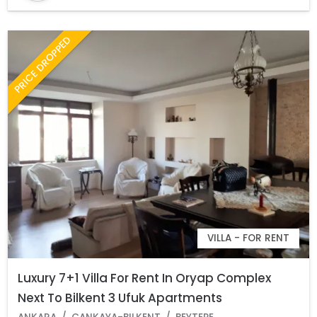
PRICE DROPPED
VILLA - FOR RENT
Luxury 7+1 Villa For Rent In Oryap Complex
Next To Bilkent 3 Ufuk Apartments