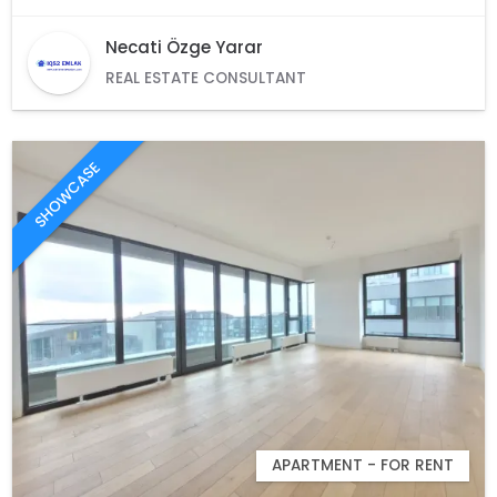
Necati Özge Yarar
REAL ESTATE CONSULTANT
SHOWCASE
APARTMENT - FOR RENT