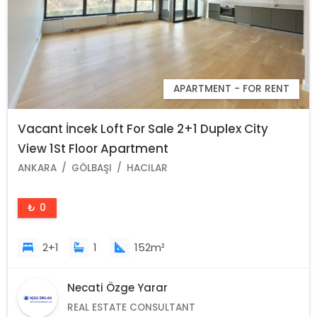
APARTMENT - FOR RENT
Vacant İncek Loft For Sale 2+1 Duplex City
View 1St Floor Apartment
ANKARA
GÖLBAŞI
HACILAR
₺ 0
2+1
1
152m²
Necati Özge Yarar
REAL ESTATE CONSULTANT