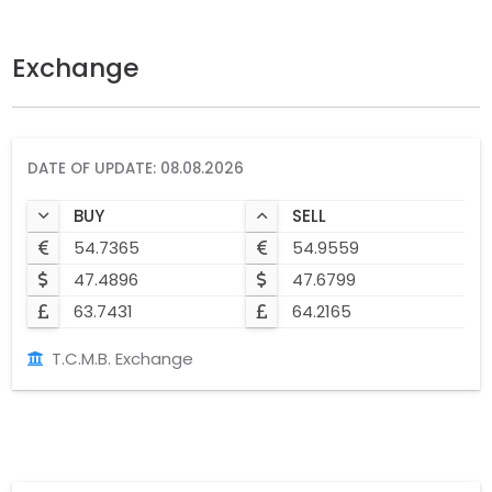
Exchange
DATE OF UPDATE: 08.08.2026
BUY
SELL
54.7365
54.9559
47.4896
47.6799
63.7431
64.2165
T.C.M.B. Exchange