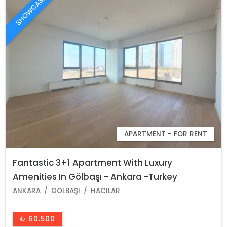
SHOWCASE
APARTMENT - FOR RENT
Fantastic 3+1 Apartment With Luxury
Amenities In Gölbaşı - Ankara -Turkey
ANKARA
GÖLBAŞI
HACILAR
₺ 60.500