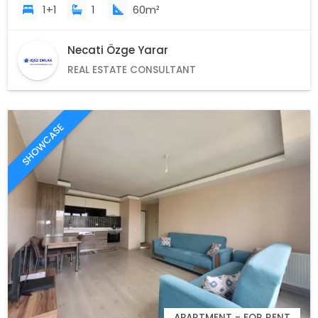
1+1
1
60m²
Necati Özge Yarar
REAL ESTATE CONSULTANT
SHOWCASE
APARTMENT - FOR RENT