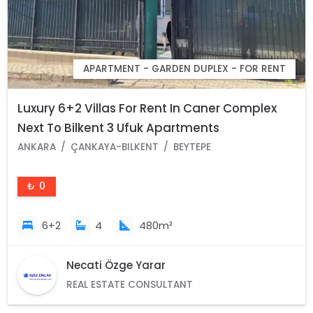
APARTMENT - GARDEN DUPLEX - FOR RENT
Luxury 6+2 Villas For Rent In Caner Complex
Next To Bilkent 3 Ufuk Apartments
ANKARA
ÇANKAYA-BILKENT
BEYTEPE
₺ 0
6+2
4
480m²
Necati Özge Yarar
REAL ESTATE CONSULTANT