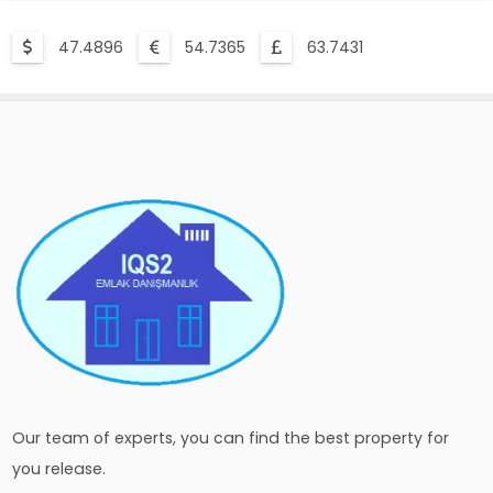
47.4896
54.7365
63.7431
Our team of experts, you can find the best property for
you release.