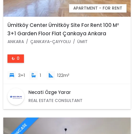
APARTMENT - FOR RENT
Ümitköy Center Ümitköy Site For Rent 100 M²
3+1 Garden Floor Flat Çankaya Ankara
ANKARA
ÇANKAYA-ÇAYYOLU
ÜMIT
₺ 0
3+1
1
122m²
Necati Özge Yarar
REAL ESTATE CONSULTANT
SHOWCASE