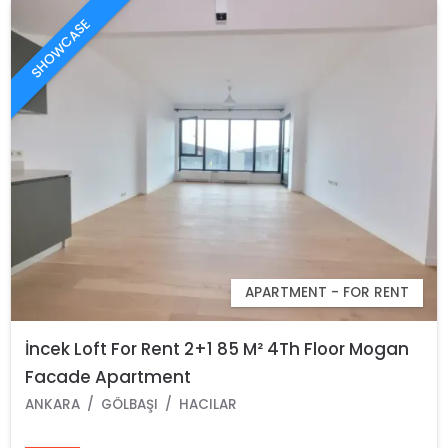
SHOWCASE
APARTMENT - FOR RENT
İncek Loft For Rent 2+1 85 M² 4Th Floor Mogan
Facade Apartment
ANKARA
GÖLBAŞI
HACILAR