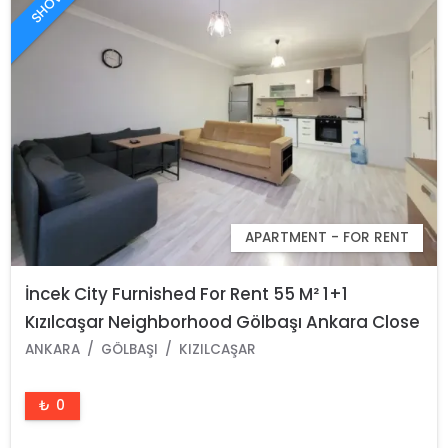
APARTMENT - FOR RENT
İncek City Furnished For Rent 55 M² 1+1
Kızılcaşar Neighborhood Gölbaşı Ankara Close
To Atılım And Ufuk University
ANKARA
GÖLBAŞI
KIZILCAŞAR
₺ 0