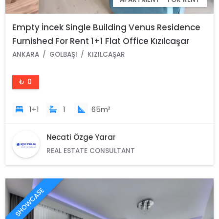
Empty İncek Single Building Venus Residence
Furnished For Rent 1+1 Flat Office Kızılcaşar
Gölbaşı Ankara
ANKARA
GÖLBAŞI
KIZILCAŞAR
₺ 0
1+1
1
65m²
Necati Özge Yarar
REAL ESTATE CONSULTANT
SHOWCASE