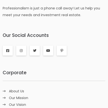
Professionalism is just a phone call away! Let us help you
meet your needs and investment real estate.
Our Social Accounts
Corporate
About Us
Our Mission
Our Vision