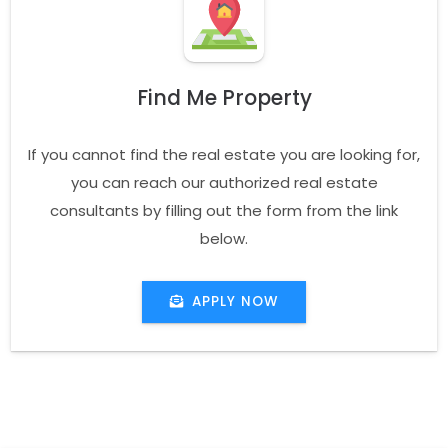
Find Me Property
If you cannot find the real estate you are looking for,
you can reach our authorized real estate
consultants by filling out the form from the link
below.
APPLY NOW