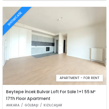
SHOWCASE
APARTMENT - FOR RENT
Beytepe İncek Bulvar Loft For Sale 1+1 55 M²
17Th Floor Apartment
ANKARA
GÖLBAŞI
KIZILCAŞAR