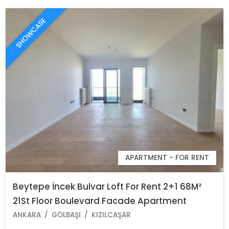
SHOWCASE
APARTMENT - FOR RENT
Beytepe İncek Bulvar Loft For Rent 2+1 68M²
21St Floor Boulevard Facade Apartment
ANKARA
GÖLBAŞI
KIZILCAŞAR