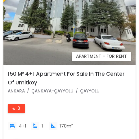
APARTMENT - FOR RENT
150 M² 4+1 Apartment For Sale In The Center
Of Umitkoy
ANKARA
ÇANKAYA-ÇAYYOLU
ÇAYYOLU
₺ 0
4+1
1
170m²