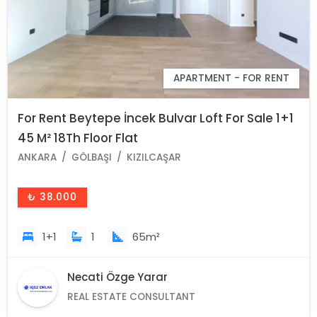
APARTMENT - FOR RENT
For Rent Beytepe İncek Bulvar Loft For Sale 1+1
45 M² 18Th Floor Flat
ANKARA
GÖLBAŞI
KIZILCAŞAR
₺ 38.000
1+1
1
65m²
Necati Özge Yarar
REAL ESTATE CONSULTANT