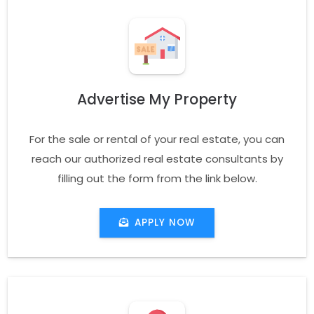
Advertise My Property
For the sale or rental of your real estate, you can
reach our authorized real estate consultants by
filling out the form from the link below.
APPLY NOW