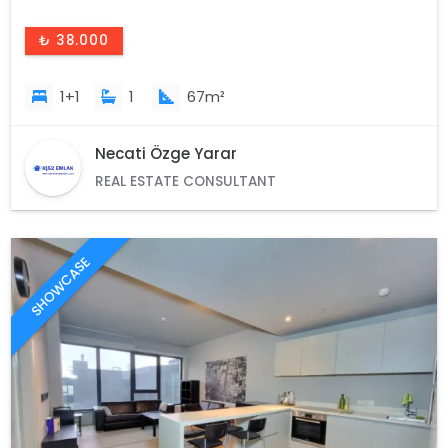
₺ 38.000
1+1
1
67m²
Necati Özge Yarar
REAL ESTATE CONSULTANT
SHOWCASE