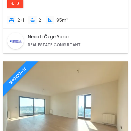
₺ 0
2+1
2
95m²
Necati Özge Yarar
REAL ESTATE CONSULTANT
SHOWCASE