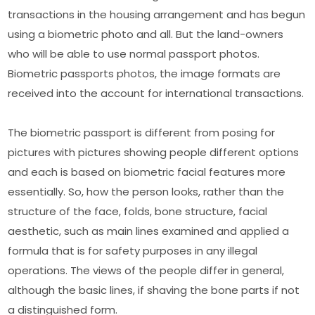
transactions in the housing arrangement and has begun
using a biometric photo and all. But the land-owners
who will be able to use normal passport photos.
Biometric passports photos, the image formats are
received into the account for international transactions.
The biometric passport is different from posing for
pictures with pictures showing people different options
and each is based on biometric facial features more
essentially. So, how the person looks, rather than the
structure of the face, folds, bone structure, facial
aesthetic, such as main lines examined and applied a
formula that is for safety purposes in any illegal
operations. The views of the people differ in general,
although the basic lines, if shaving the bone parts if not
a distinguished form.