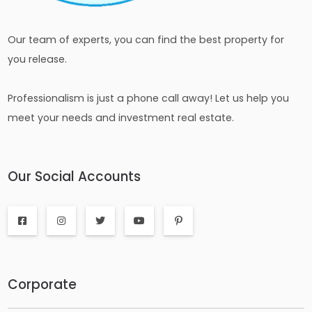
Our team of experts, you can find the best property for
you release.
Professionalism is just a phone call away! Let us help you
meet your needs and investment real estate.
Our Social Accounts
Corporate