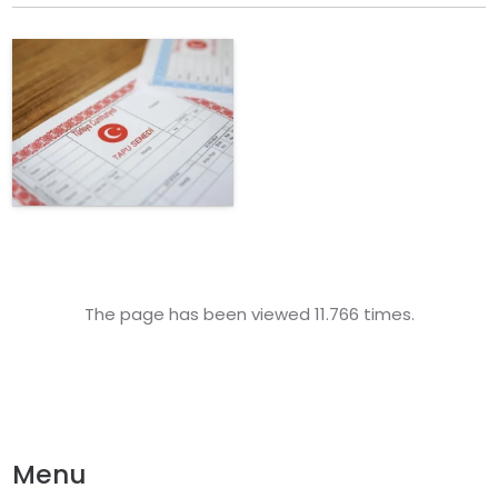
The page has been viewed 11.766 times.
Menu