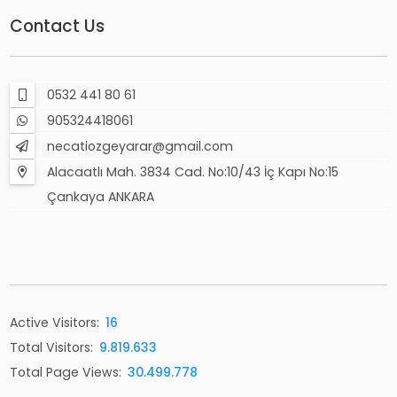
Contact Us
0532 441 80 61
905324418061
necatiozgeyarar@gmail.com
Alacaatlı Mah. 3834 Cad. No:10/43 İç Kapı No:15
Çankaya ANKARA
Active Visitors:
16
Total Visitors:
9.819.633
Total Page Views:
30.499.778