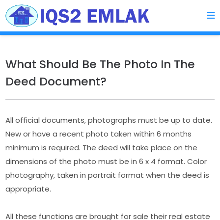
What Should Be The Photo In The
Deed Document?
All official documents, photographs must be up to date.
New or have a recent photo taken within 6 months
minimum is required. The deed will take place on the
dimensions of the photo must be in 6 x 4 format. Color
photography, taken in portrait format when the deed is
appropriate.
All these functions are brought for sale their real estate