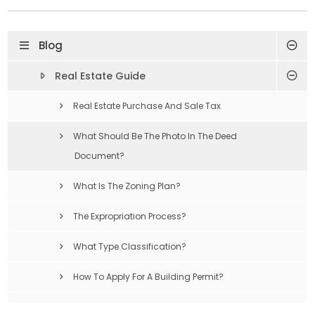
Blog
Real Estate Guide
Real Estate Purchase And Sale Tax
What Should Be The Photo In The Deed
Document?
What Is The Zoning Plan?
The Expropriation Process?
What Type Classification?
How To Apply For A Building Permit?
Compulsory Earthquake Insurance Is What?