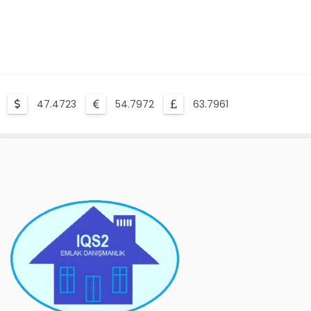
47.4723
54.7972
63.7961