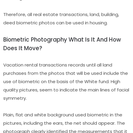
Therefore, all real estate transactions, land, building,
deed biometric photos can be used in housing.
Biometric Photography What Is It And How
Does It Move?
Vacation rental transactions records until all land
purchases from the photos that will be used include the
use of biometric on the basis of the White fund. High
quality pictures, seem to indicate the main lines of facial
symmetry.
Plain, flat and white background used biometric in the
pictures, including the ears, the net should appear. The
photograph clearly identified the measurements that it