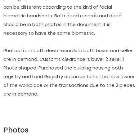
can be different according to the kind of facial
biometric headshots. Both deed records and deed
should be in both photos in the document it is
necessary to have the same biometric.
Photos from both deed records in both buyer and seller
are in demand. Customs clearance is buyer 2 seller 1
Photo shaped. Purchased the building housing both
registry and Land Registry documents for the new owner
of the workplace or the transactions due to the 2 pieces
are in demand.
Photos