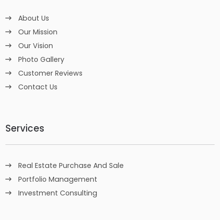
About Us
Our Mission
Our Vision
Photo Gallery
Customer Reviews
Contact Us
Services
Real Estate Purchase And Sale
Portfolio Management
Investment Consulting