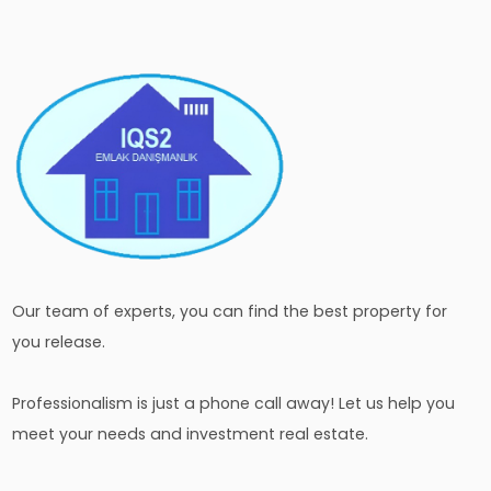
Our team of experts, you can find the best property for
you release.
Professionalism is just a phone call away! Let us help you
meet your needs and investment real estate.