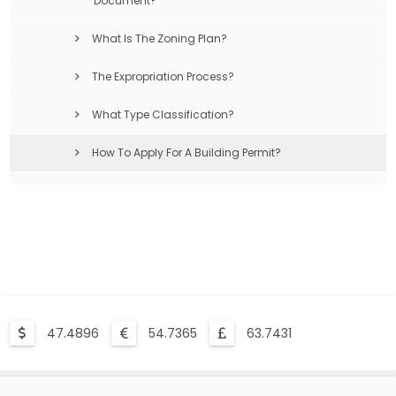
Document?
What Is The Zoning Plan?
The Expropriation Process?
What Type Classification?
How To Apply For A Building Permit?
Compulsory Earthquake Insurance Is What?
47.4896
54.7365
63.7431