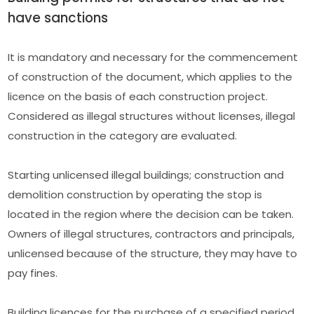
have sanctions
It is mandatory and necessary for the commencement
of construction of the document, which applies to the
licence on the basis of each construction project.
Considered as illegal structures without licenses, illegal
construction in the category are evaluated.
Starting unlicensed illegal buildings; construction and
demolition construction by operating the stop is
located in the region where the decision can be taken.
Owners of illegal structures, contractors and principals,
unlicensed because of the structure, they may have to
pay fines.
Building licences for the purchase of a specified period