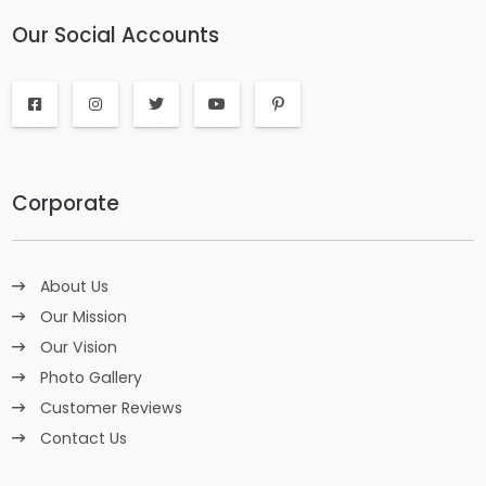
Our Social Accounts
Corporate
About Us
Our Mission
Our Vision
Photo Gallery
Customer Reviews
Contact Us