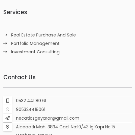
Services
Real Estate Purchase And Sale
Portfolio Management
Investment Consulting
Contact Us
0532 441 80 61
905324418061
necatiozgeyarar@gmail.com
Alacaatlı Mah. 3834 Cad. No:10/43 İç Kapı No:15