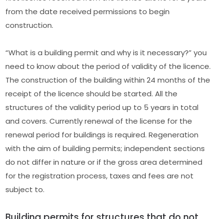
from the date received permissions to begin
construction.
“What is a building permit and why is it necessary?” you
need to know about the period of validity of the licence.
The construction of the building within 24 months of the
receipt of the licence should be started. All the
structures of the validity period up to 5 years in total
and covers. Currently renewal of the license for the
renewal period for buildings is required. Regeneration
with the aim of building permits; independent sections
do not differ in nature or if the gross area determined
for the registration process, taxes and fees are not
subject to.
Building permits for structures that do not