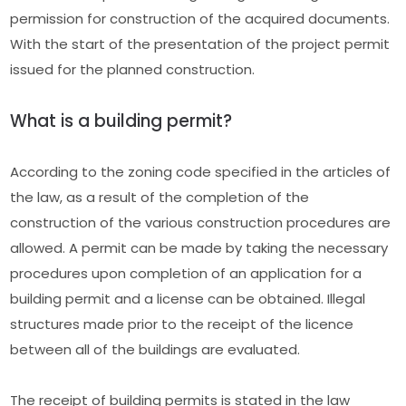
permission for construction of the acquired documents.
With the start of the presentation of the project permit
issued for the planned construction.
What is a building permit?
According to the zoning code specified in the articles of
the law, as a result of the completion of the
construction of the various construction procedures are
allowed. A permit can be made by taking the necessary
procedures upon completion of an application for a
building permit and a license can be obtained. Illegal
structures made prior to the receipt of the licence
between all of the buildings are evaluated.
The receipt of building permits is stated in the law