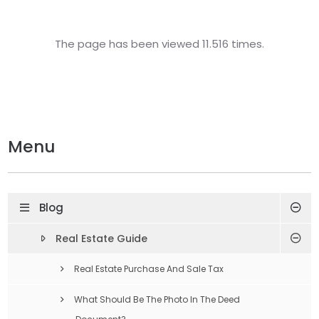
The page has been viewed 11.516 times.
Menu
Blog
Real Estate Guide
Real Estate Purchase And Sale Tax
What Should Be The Photo In The Deed