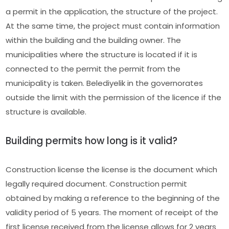
a permit in the application, the structure of the project.
At the same time, the project must contain information
within the building and the building owner. The
municipalities where the structure is located if it is
connected to the permit the permit from the
municipality is taken. Belediyelik in the governorates
outside the limit with the permission of the licence if the
structure is available.
Building permits how long is it valid?
Construction license the license is the document which
legally required document. Construction permit
obtained by making a reference to the beginning of the
validity period of 5 years. The moment of receipt of the
first license received from the license allows for 2 years