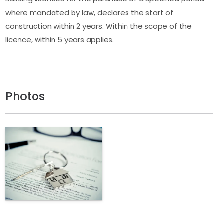
where mandated by law, declares the start of
construction within 2 years. Within the scope of the
licence, within 5 years applies.
Photos