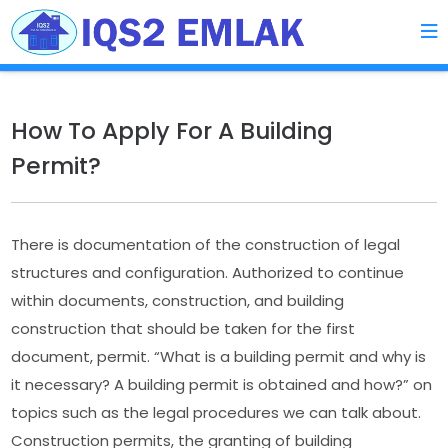
How To Apply For A Building
Permit?
There is documentation of the construction of legal
structures and configuration. Authorized to continue
within documents, construction, and building
construction that should be taken for the first
document, permit. “What is a building permit and why is
it necessary? A building permit is obtained and how?” on
topics such as the legal procedures we can talk about.
Construction permits, the granting of building