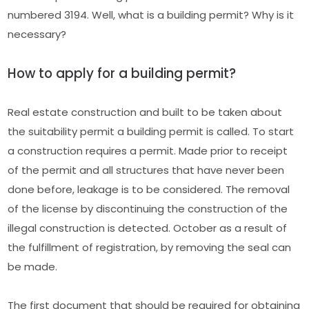
numbered 3194. Well, what is a building permit? Why is it
necessary?
How to apply for a building permit?
Real estate construction and built to be taken about
the suitability permit a building permit is called. To start
a construction requires a permit. Made prior to receipt
of the permit and all structures that have never been
done before, leakage is to be considered. The removal
of the license by discontinuing the construction of the
illegal construction is detected. October as a result of
the fulfillment of registration, by removing the seal can
be made.
The first document that should be required for obtaining